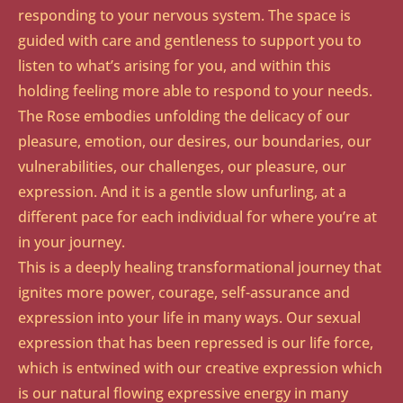
responding to your nervous system. The space is
guided with care and gentleness to support you to
listen to what’s arising for you, and within this
holding feeling more able to respond to your needs.
The Rose embodies unfolding the delicacy of our
pleasure, emotion, our desires, our boundaries, our
vulnerabilities, our challenges, our pleasure, our
expression. And it is a gentle slow unfurling, at a
different pace for each individual for where you’re at
in your journey.
This is a deeply healing transformational journey that
ignites more power, courage, self-assurance and
expression into your life in many ways. Our sexual
expression that has been repressed is our life force,
which is entwined with our creative expression which
is our natural flowing expressive energy in many