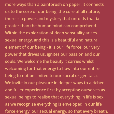
more ways than a paintbrush on paper. It connects
us to the core of our being, the core of all nature,
there is a power and mystery that unfolds that ia
greater than the human mind can comprehend.
Within the exploration of deep sensuality arises
sexual energy, and this is a beautiful and natural
element of our being - it is our life force, our very
power that drives us, ignites our passion and our
souls. We welcome the beauty it carries whilst
welcoming for that energy to flow into our entire
being to not be limited to our sacral or genitalia.​
We invite in our pleasure in deeper ways to a richer
and fuller experience first by accepting ourselves as
sexual beings to realise that everything in life is sex,
as we recognise everything is enveloped in our life
force energy, our sexual energy, so that every breath,