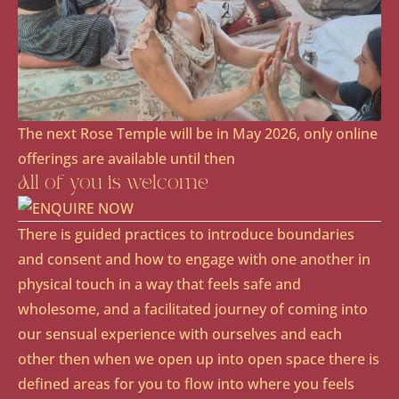
The next Rose Temple will be in May 2026, only online
offerings are available until then
All of you is welcome
There is guided practices to introduce boundaries
and consent and how to engage with one another in
physical touch in a way that feels safe and
wholesome, and a facilitated journey of coming into
our sensual experience with ourselves and each
other then when we open up into open space there is
defined areas for you to flow into where you feels