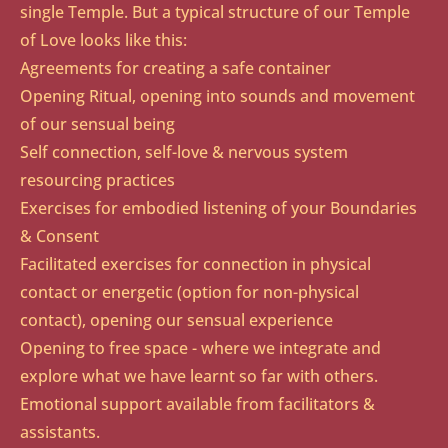
single Temple. But a typical structure of our Temple
of Love looks like this:
Agreements for creating a safe container
Opening Ritual, opening into sounds and movement
of our sensual being
Self connection, self-love & nervous system
resourcing practices
Exercises for embodied listening of your Boundaries
& Consent
Facilitated exercises for connection in physical
contact or energetic (option for non-physical
contact), opening our sensual experience
Opening to free space - where we integrate and
explore what we have learnt so far with others.
Emotional support available from facilitators &
assistants.