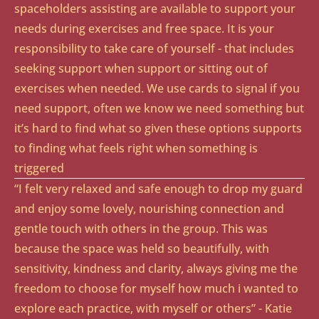
spaceholders assisting are available to support your
needs during exercises and free space. It is your
responsibility to take care of yourself - that includes
seeking support when support or sitting out of
exercises when needed. We use cards to signal if you
need support, often we know we need something but
it’s hard to find what so given these options supports
to finding what feels right when something is
triggered
“I felt very relaxed and safe enough to drop my guard
and enjoy some lovely, nourishing connection and
gentle touch with others in the group. This was
because the space was held so beautifully, with
sensitivity, kindness and clarity, always giving me the
freedom to choose for myself how much i wanted to
explore each practice, with myself or others” - Katie