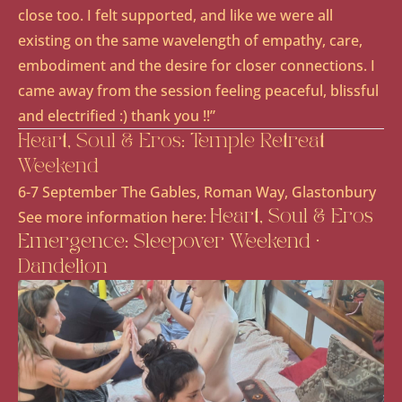
close too. I felt supported, and like we were all
existing on the same wavelength of empathy, care,
embodiment and the desire for closer connections. I
came away from the session feeling peaceful, blissful
and electrified :) thank you !!”
Heart, Soul & Eros: Temple Retreat
Weekend
6-7 September The Gables, Roman Way, Glastonbury
See more information here:
Heart, Soul & Eros
Emergence: Sleepover Weekend ·
Dandelion