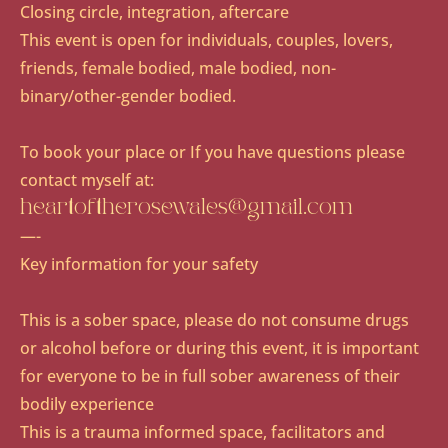
Closing circle, integration, aftercare
This event is open for individuals, couples, lovers,
friends, female bodied, male bodied, non-
binary/other-gender bodied.
To book your place or If you have questions please
contact myself at:
heartoftherosewales@gmail.com
​—-
Key information for your safety
This is a sober space, please do not consume drugs
or alcohol before or during this event, it is important
for everyone to be in full sober awareness of their
bodily experience
This is a trauma informed space, facilitators and