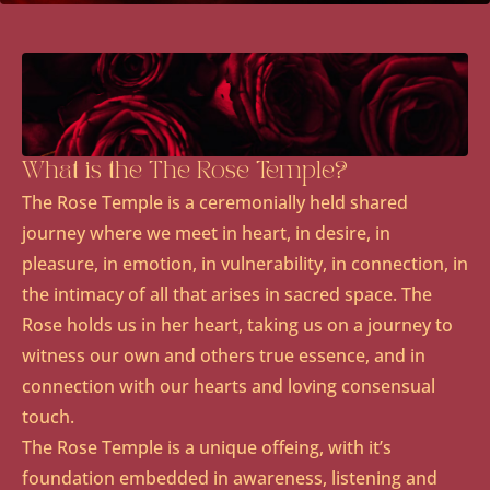
What is the The Rose Temple?
The Rose Temple is a ceremonially held shared
journey where we meet in heart, in desire, in
pleasure, in emotion, in vulnerability, in connection, in
the intimacy of all that arises in sacred space. The
Rose holds us in her heart, taking us on a journey to
witness our own and others true essence, and in
connection with our hearts and loving consensual
touch.
The Rose Temple is a unique offeing, with it’s
foundation embedded in awareness, listening and