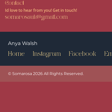
Contact
Id love to hear from you! Get in touch!
somarosauk@gmail.com
Anya Walsh
Home
Instagram
Facebook
Em
© Somarosa 2026 All Rights Reserved.