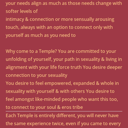
your needs align as much as those needs change with
softer levels of
intimacy & connection or more sensually arousing
touch, always with an option to connect only with
yourself as much as you need to​
Why come to a Temple? You are committed to your
unfolding of yourself, your path in sexuality & living in
alignment with your life force truth You desire deeper
connection to your sexuality
You desire to feel empowered, expanded & whole in
sexuality with yourself & with others You desire to
feel amongst like-minded people who want this too,
to connect to your soul & eros tribe
Each Temple is entirely different, you will never have
the same experience twice, even if you came to every