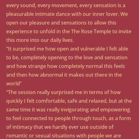
every sound, every movement, every sensation is a
pleasurable intimate dance with our inner lover. We
open our pleasure and sensations to allow this
experience to unfold in the The Rose Temple to invite
this more into our daily lives.
“It surprised me how open and vulnerable I felt able
to be, completely opening to the love and sensation
and how strange how completely normal this feels
and then how abnormal it makes out there in the
world”
“The session really surprised me in terms of how
quickly I felt comfortable, safe and relaxed, but at the
same time it was really invigorating and empowering
to feel connected to people through touch, as a form
of intimacy that we hardly ever use outside of
romantic or sexual situations with people we are