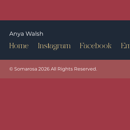
Anya Walsh
Home
Instagram
Facebook
Em
© Somarosa 2026 All Rights Reserved.