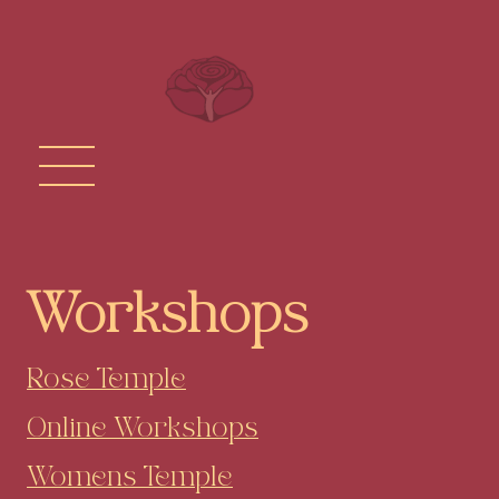
Workshops
Rose Temple
Online Workshops
Womens Temple